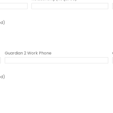
ed)
Guardian 2 Work Phone
ed)