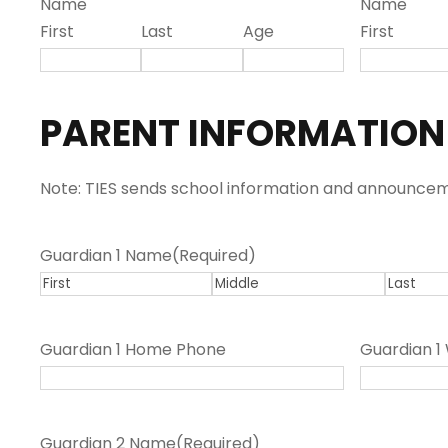
Name
Name
l
First
Last
Age
First
a
s
h
PARENT INFORMATION
Y
Y
Y
Note: TIES sends school information and announceme
Y
Guardian 1 Name
(Required)
F
M
L
i
i
a
Guardian 1 Home Phone
Guardian 1
r
d
s
s
d
t
t
l
Guardian 2 Name
(Required)
e