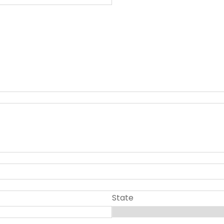
State