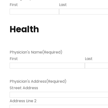
First
Last
Health
Physician's Name
(Required)
First
Last
Physician's Address
(Required)
Street Address
Address Line 2