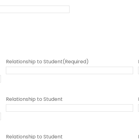
Relationship to Student
(Required)
Relationship to Student
Relationship to Student