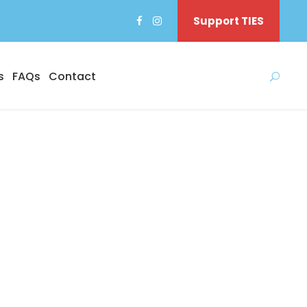
Support TIES
s
FAQs
Contact