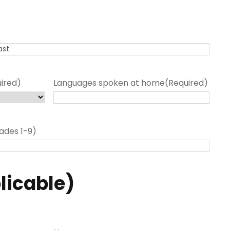
ired)
Languages spoken at home
(Required)
ades 1-9)
plicable)