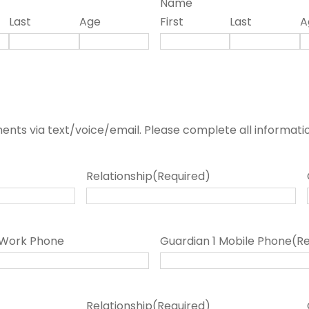
Name
Last
Age
First
Last
A
nts via text/voice/email. Please complete all informati
Relationship
(Required)
 Work Phone
Guardian 1 Mobile Phone
(R
Relationship
(Required)