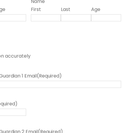
Name
ge
First
Last
Age
on accurately
Guardian 1 Email
(Required)
equired)
Guardian 2 Email
(Required)