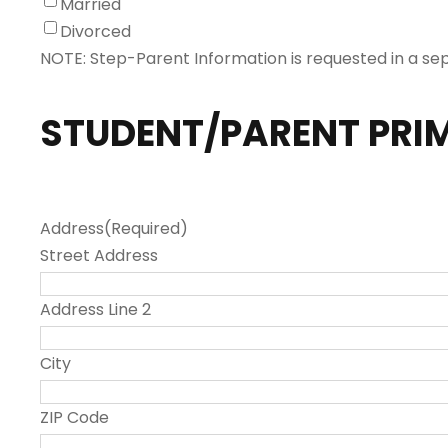
Married
Divorced
NOTE: Step-Parent Information is requested in a se
STUDENT/PARENT PRI
Address
(Required)
Street Address
Address Line 2
City
ZIP Code