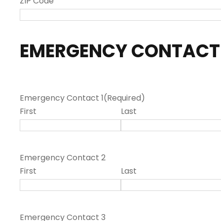
ZIP Code
EMERGENCY CONTACT
Emergency Contact 1
(Required)
First
Last
Emergency Contact 2
First
Last
Emergency Contact 3