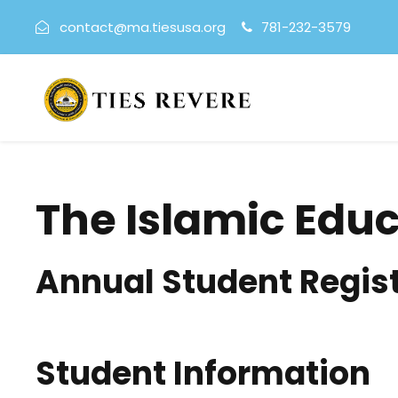
contact@ma.tiesusa.org
781-232-3579
The Islamic Edu
Annual Student Regis
Student Information