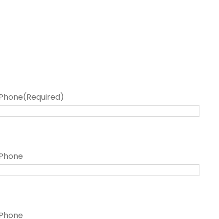
Phone
(Required)
Phone
Phone