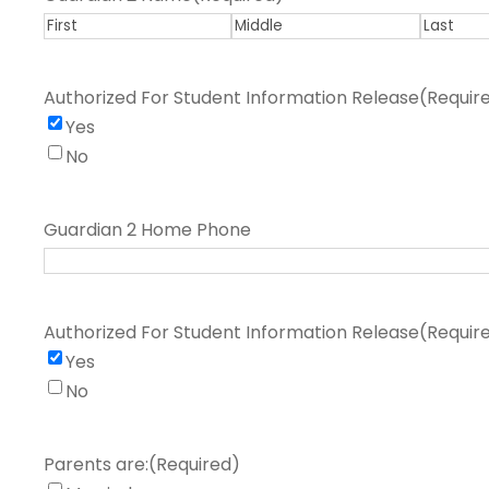
F
M
L
i
i
a
Authorized For Student Information Release
(Requir
r
d
s
Yes
s
d
t
No
t
l
e
Guardian 2 Home Phone
Authorized For Student Information Release
(Requir
Yes
No
Parents are:
(Required)