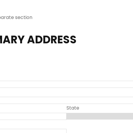
parate section
MARY ADDRESS
State