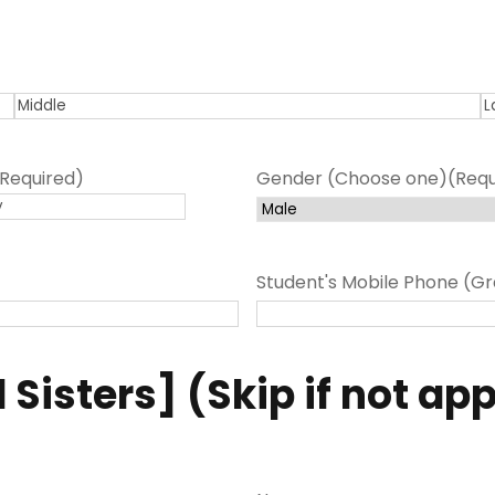
M
L
i
a
(Required)
Gender (Choose one)
(Requ
d
s
d
t
l
e
Student's Mobile Phone (Gr
 Sisters] (Skip if not ap