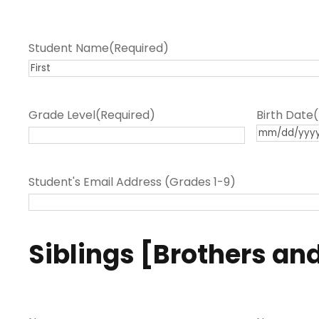
Student Name
(Required)
F
i
Grade Level
(Required)
Birth Date
r
M
s
M
t
s
Student's Email Address (Grades 1-9)
l
a
s
Siblings [Brothers and
h
D
D
s