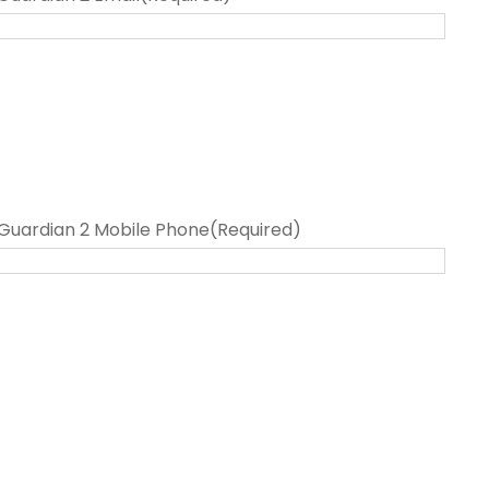
Guardian 2 Mobile Phone
(Required)