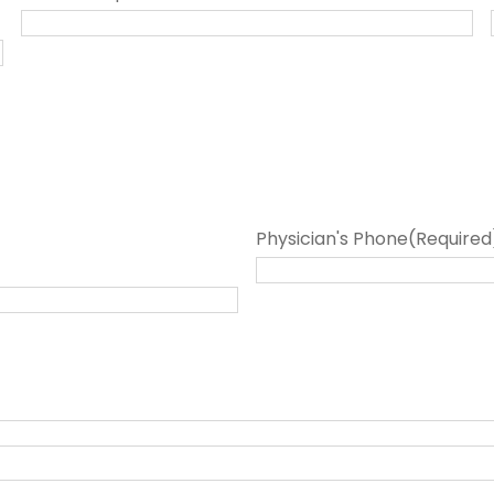
Physician's Phone
(Required