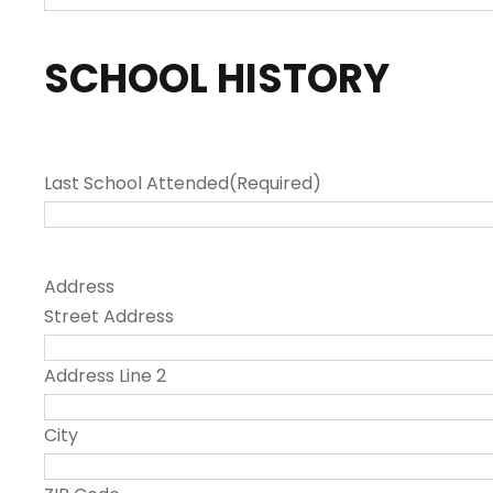
SCHOOL HISTORY
Last School Attended
(Required)
Address
Street Address
Address Line 2
City