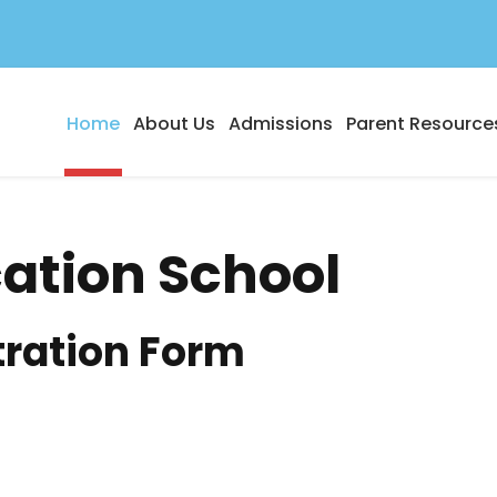
Home
About Us
Admissions
Parent Resource
cation School
tration Form