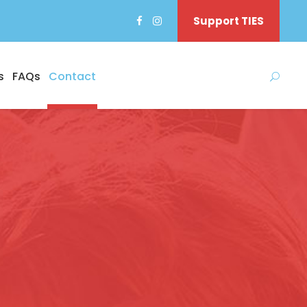
Support TIES
s
FAQs
Contact