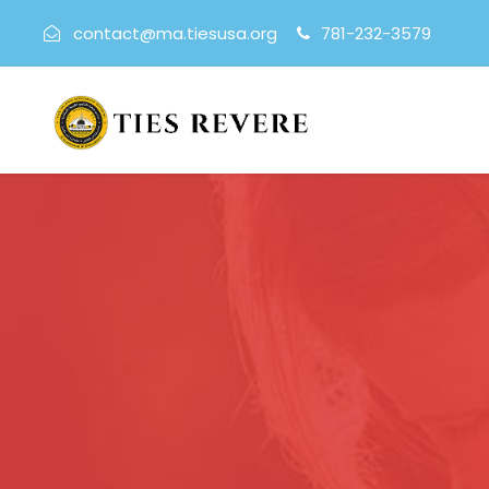
contact@ma.tiesusa.org
781-232-3579