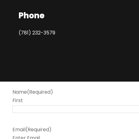
Phone
(781) 232-3579
Name
(Required)
First
Email
(Required)
Enter Email