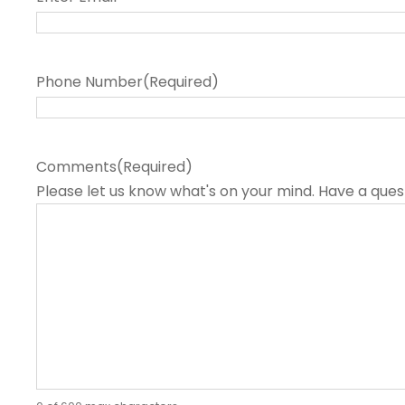
Phone Number
(Required)
Comments
(Required)
Please let us know what's on your mind. Have a ques