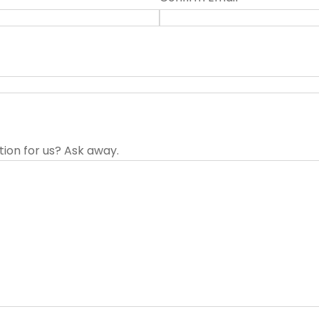
tion for us? Ask away.