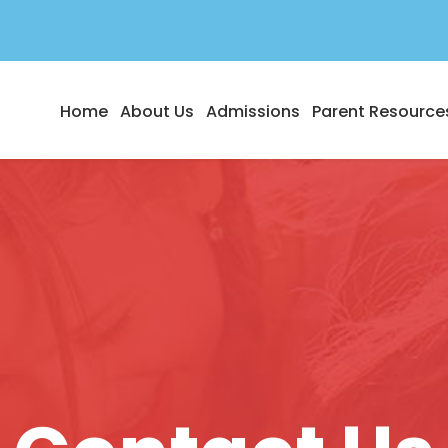
Home
About Us
Admissions
Parent Resource