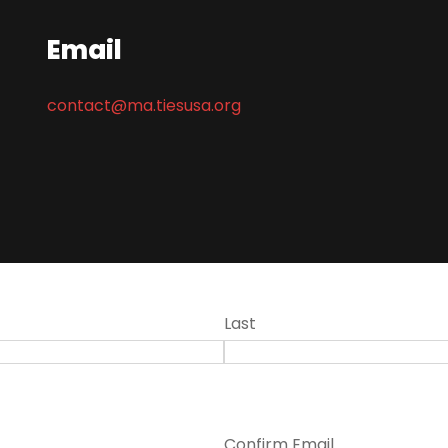
Email
contact@ma.tiesusa.org
Last
Confirm Email