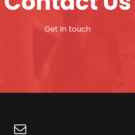
Contact Us
Get In touch