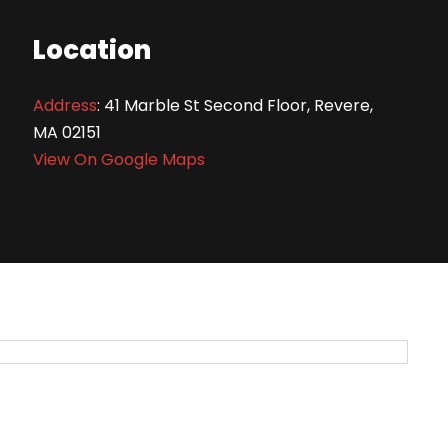
Location
Address
:
41 Marble St Second Floor, Revere,
MA 02151
View On Google Maps