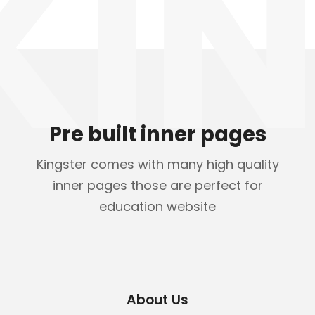
KIN
Pre built inner pages
Kingster comes with many high quality
inner pages those are perfect for
education website
About Us