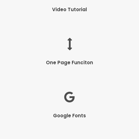
Video Tutorial
One Page Funciton
Google Fonts