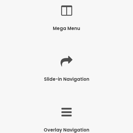
Mega Menu
Slide-in Navigation
Overlay Navigation