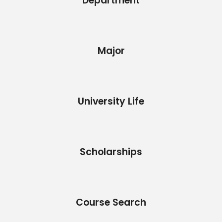
Department
Major
University Life
Scholarships
Course Search