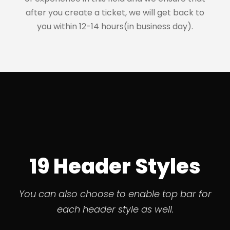
after you create a ticket, we will get back to
you within 12-14 hours(in business day).
19 Header Styles
You can also choose to enable top bar for
each header style as well.