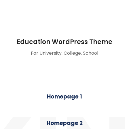
Education WordPress Theme
For University, College, School
Homepage 1
Homepage 2