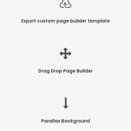
Export custom page builder template
Drag Drop Page Builder
Parallax Background