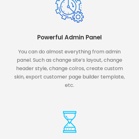
Powerful Admin Panel
You can do almost everything from admin
panel. Such as change site’s layout, change
header style, change colros, create custom
skin, export customer page builder template,
etc.