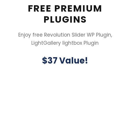
FREE PREMIUM
PLUGINS
Enjoy free Revolution Slider WP Plugin,
LightGallery lightbox Plugin
$37 Value!