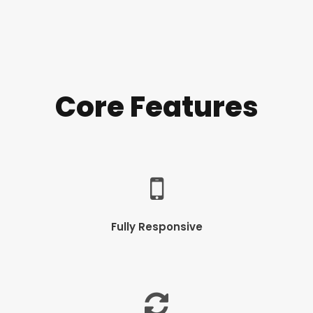
Core Features
Fully Responsive