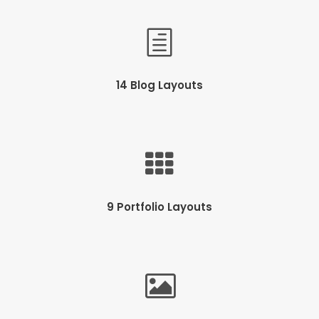
14 Blog Layouts
9 Portfolio Layouts