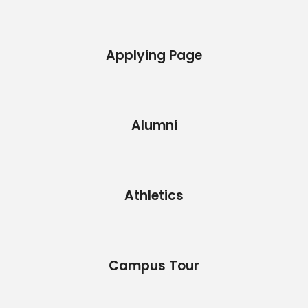
Applying Page
Alumni
Athletics
Campus Tour