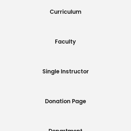
Curriculum
Faculty
Single Instructor
Donation Page