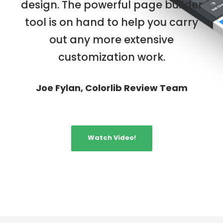
design. The powerful page builder
tool is on hand to help you carry
out any more extensive
customization work.
Joe Fylan, Colorlib Review Team
Watch Video!