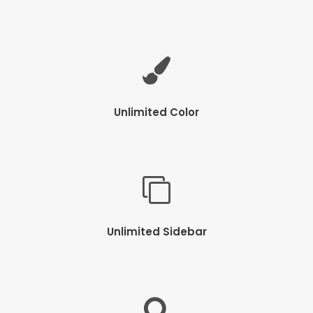
Unlimited Color
Unlimited Sidebar