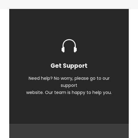
Get Support
Need help? No worry, please go to our
support
website. Our team is happy to help you.