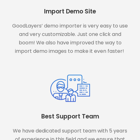
Import Demo Site
GoodLayers’ demo importer is very easy to use
and very customizable. Just one click and
boom! We also have improved the way to
import demo images to make it even faster!
Best Support Team
We have dedicated support team with 5 years
of experience in this field and we ensure that