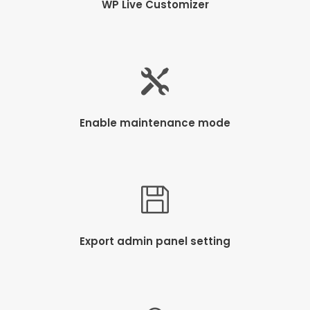
WP Live Customizer
Enable maintenance mode
Export admin panel setting