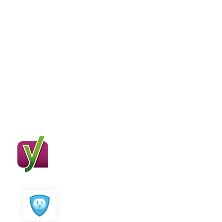
Compatible With
Major Plugins
SEO Crawler works great with major
seo plugins
Yoast SEO
All in One SEO