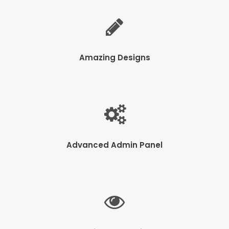
Amazing Designs
Advanced Admin Panel