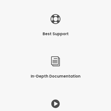
Best Support
In-Depth Documentation