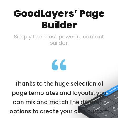
GoodLayers’ Page
Builder
Simply the most powerful content
builder.
“
Thanks to the huge selection of
page templates and layouts, you
can mix and match the different
options to create your own custom