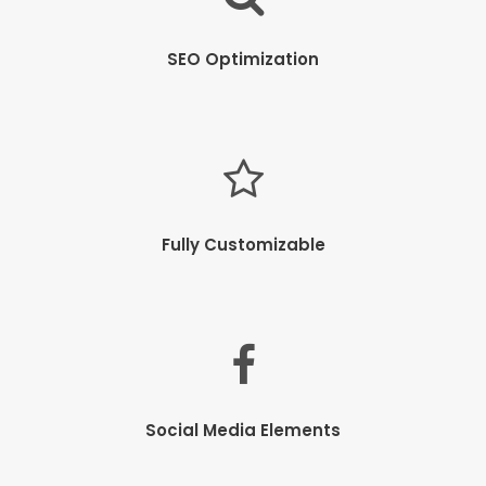
SEO Optimization
Fully Customizable
Social Media Elements