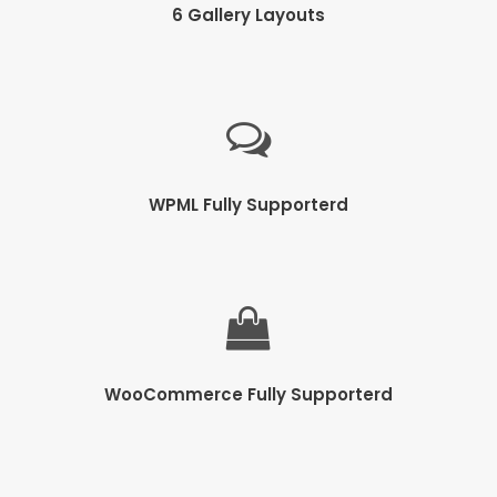
6 Gallery Layouts
WPML Fully Supporterd
WooCommerce Fully Supporterd