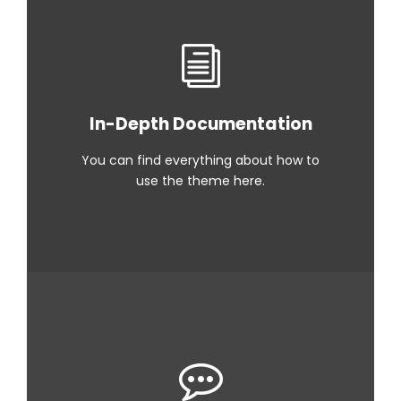
In-Depth Documentation
You can find everything about how to
use the theme here.