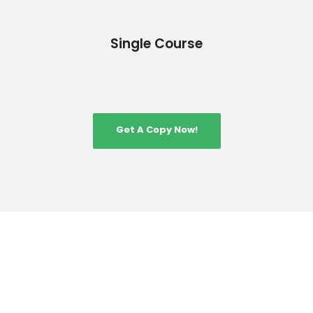
Single Course
Get A Copy Now!