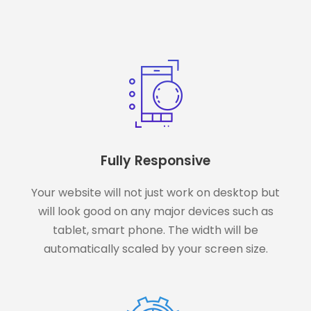
Fully Responsive
Your website will not just work on desktop but
will look good on any major devices such as
tablet, smart phone. The width will be
automatically scaled by your screen size.