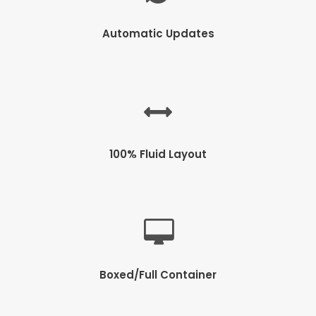
Automatic Updates
100% Fluid Layout
Boxed/Full Container