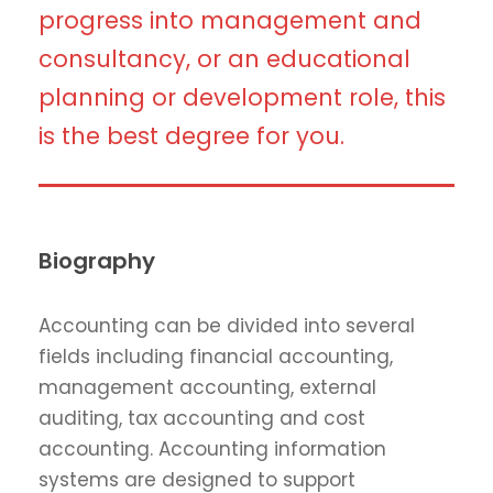
progress into management and
consultancy, or an educational
planning or development role, this
is the best degree for you.
Biography
Accounting can be divided into several
fields including financial accounting,
management accounting, external
auditing, tax accounting and cost
accounting. Accounting information
systems are designed to support