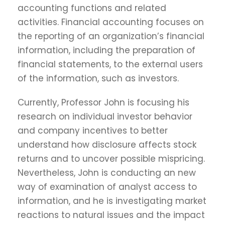
accounting functions and related
activities. Financial accounting focuses on
the reporting of an organization’s financial
information, including the preparation of
financial statements, to the external users
of the information, such as investors.
Currently, Professor John is focusing his
research on individual investor behavior
and company incentives to better
understand how disclosure affects stock
returns and to uncover possible mispricing.
Nevertheless, John is conducting an new
way of examination of analyst access to
information, and he is investigating market
reactions to natural issues and the impact