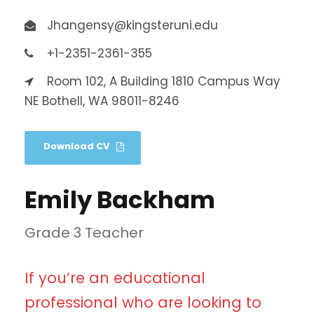
Jhangensy@kingsteruni.edu
+1-2351-2361-355
Room 102, A Building 1810 Campus Way
NE Bothell, WA 98011-8246
Download CV
Emily Backham
Grade 3 Teacher
If you’re an educational
professional who are looking to