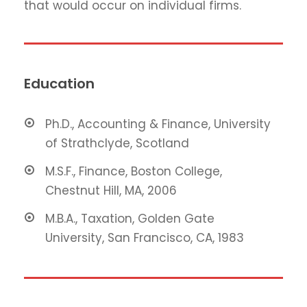
that would occur on individual firms.
Education
Ph.D., Accounting & Finance, University
of Strathclyde, Scotland
M.S.F., Finance, Boston College,
Chestnut Hill, MA, 2006
M.B.A., Taxation, Golden Gate
University, San Francisco, CA, 1983