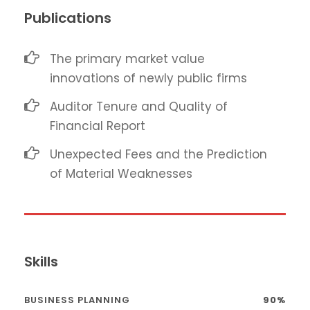
Publications
The primary market value
innovations of newly public firms
Auditor Tenure and Quality of
Financial Report
Unexpected Fees and the Prediction
of Material Weaknesses
Skills
BUSINESS PLANNING
90%