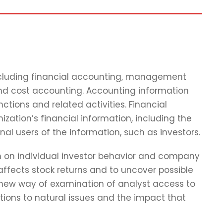
including financial accounting, management
and cost accounting. Accounting information
tions and related activities. Financial
zation’s financial information, including the
nal users of the information, such as investors.
ch on individual investor behavior and company
affects stock returns and to uncover possible
 new way of examination of analyst access to
tions to natural issues and the impact that