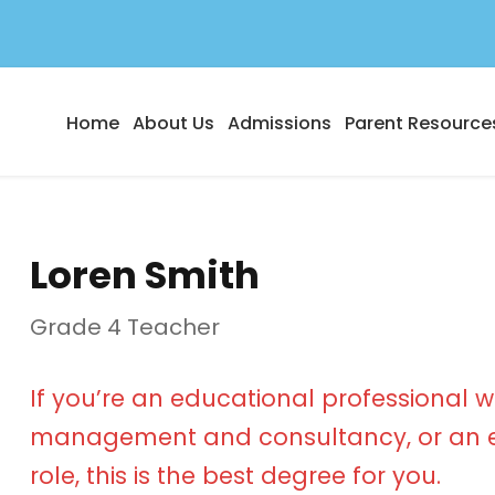
Home
About Us
Admissions
Parent Resource
Loren Smith
Grade 4 Teacher
If you’re an educational professional w
management and consultancy, or an e
role, this is the best degree for you.