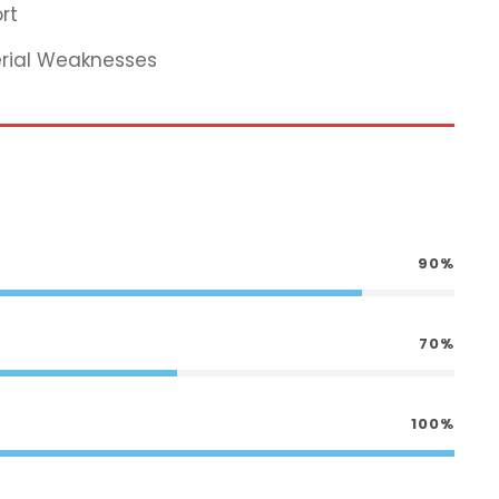
rt
erial Weaknesses
90%
70%
100%