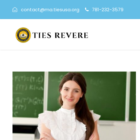
contact@ma.tiesusa.org
781-232-3579