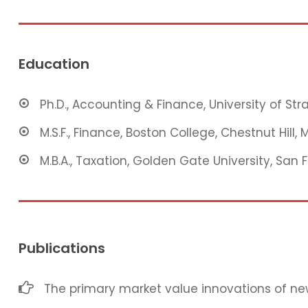
Education
Ph.D., Accounting & Finance, University of St
M.S.F., Finance, Boston College, Chestnut Hill, 
M.B.A., Taxation, Golden Gate University, San 
Publications
The primary market value innovations of new