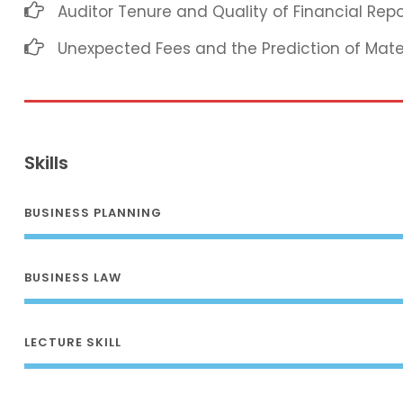
Auditor Tenure and Quality of Financial Repo
Unexpected Fees and the Prediction of Mat
Skills
BUSINESS PLANNING
BUSINESS LAW
LECTURE SKILL