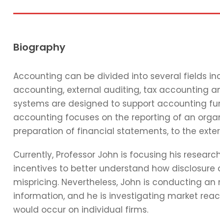
Biography
Accounting can be divided into several fields 
accounting, external auditing, tax accounting 
systems are designed to support accounting func
accounting focuses on the reporting of an organi
preparation of financial statements, to the exter
Currently, Professor John is focusing his resear
incentives to better understand how disclosure 
mispricing. Nevertheless, John is conducting an
information, and he is investigating market reac
would occur on individual firms.