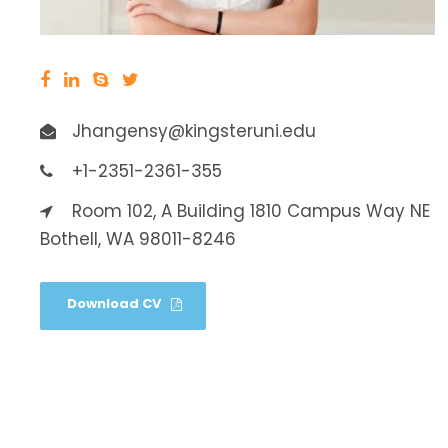
Jhangensy@kingsteruni.edu
+1-2351-2361-355
Room 102, A Building 1810 Campus Way NE
Bothell, WA 98011-8246
Download CV