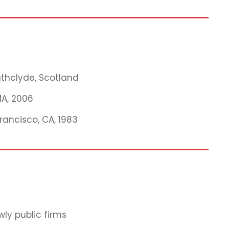
rathclyde, Scotland
MA, 2006
Francisco, CA, 1983
ly public firms