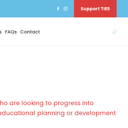
Support TIES
s
FAQs
Contact
ho are looking to progress into
ducational planning or development