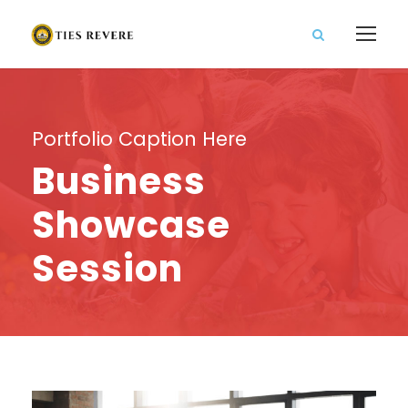
Portfolio Caption Here
Business
Showcase
Session