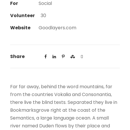
For
Social
Volunteer
30
Website
Goodlayers.com
Share
Far far away, behind the word mountains, far
from the countries Vokalia and Consonantia,
there live the blind texts. Separated they live in
Bookmarksgrove right at the coast of the
Semantics, a large language ocean. A small
river named Duden flows by their place and