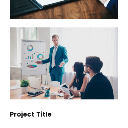
Project Title