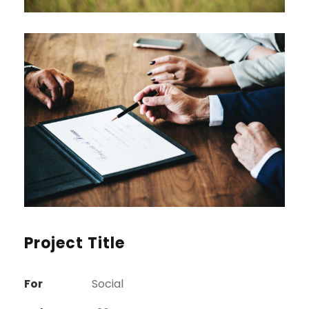
Project Title
For
Social