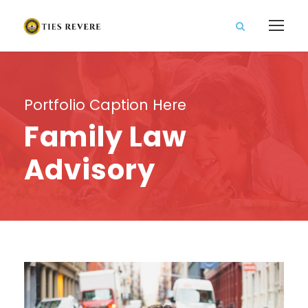
Portfolio Caption Here
Family Law
Advisory