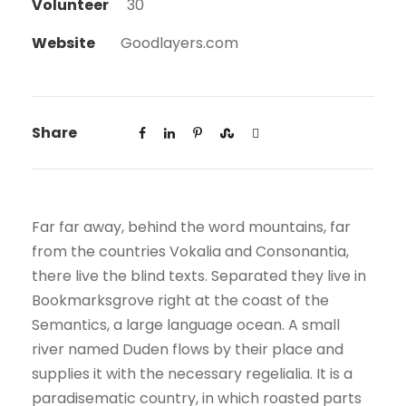
Volunteer
30
Website
Goodlayers.com
Share
Far far away, behind the word mountains, far
from the countries Vokalia and Consonantia,
there live the blind texts. Separated they live in
Bookmarksgrove right at the coast of the
Semantics, a large language ocean. A small
river named Duden flows by their place and
supplies it with the necessary regelialia. It is a
paradisematic country, in which roasted parts