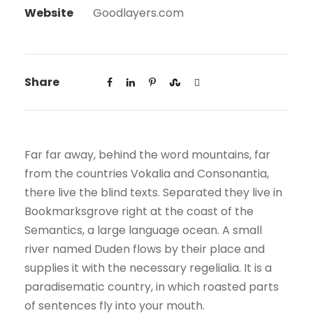
Website
Goodlayers.com
Share
Far far away, behind the word mountains, far
from the countries Vokalia and Consonantia,
there live the blind texts. Separated they live in
Bookmarksgrove right at the coast of the
Semantics, a large language ocean. A small
river named Duden flows by their place and
supplies it with the necessary regelialia. It is a
paradisematic country, in which roasted parts
of sentences fly into your mouth.