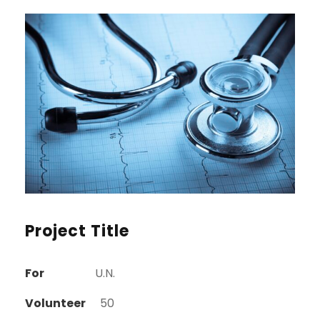
Project Title
For
U.N.
Volunteer
50