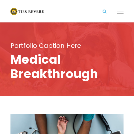
Portfolio Caption Here
Medical
Breakthrough