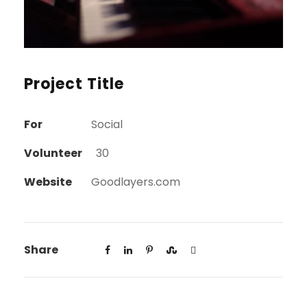
Project Title
For
Social
Volunteer
30
Website
Goodlayers.com
Share