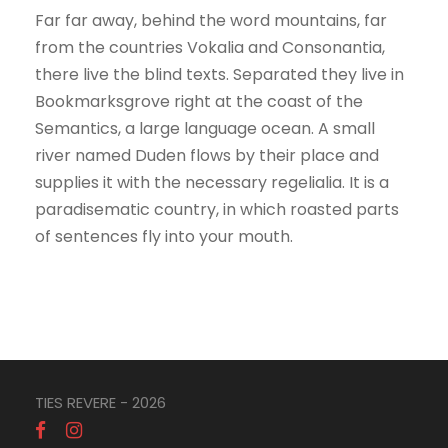
Far far away, behind the word mountains, far
from the countries Vokalia and Consonantia,
there live the blind texts. Separated they live in
Bookmarksgrove right at the coast of the
Semantics, a large language ocean. A small
river named Duden flows by their place and
supplies it with the necessary regelialia. It is a
paradisematic country, in which roasted parts
of sentences fly into your mouth.
TIES REVERE - 2026