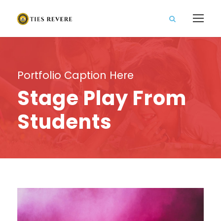
Portfolio Caption Here
Stage Play From
Students