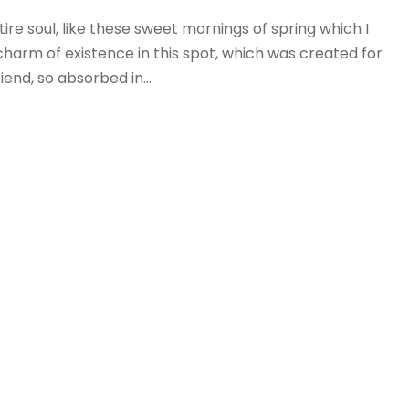
re soul, like these sweet mornings of spring which I
charm of existence in this spot, which was created for
iend, so absorbed in...