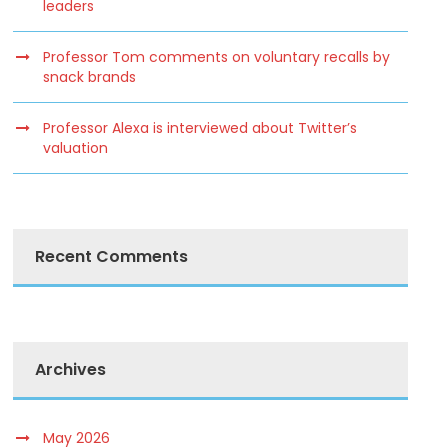
leaders
Professor Tom comments on voluntary recalls by
snack brands
Professor Alexa is interviewed about Twitter’s
valuation
Recent Comments
Archives
May 2026