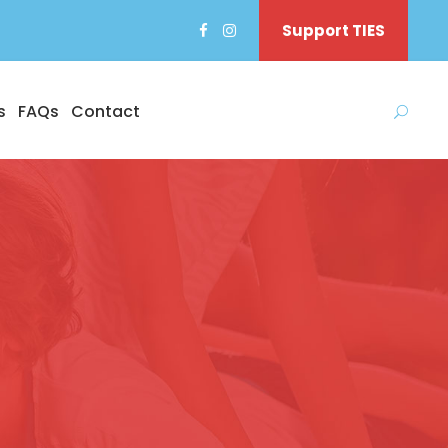
Support TIES
s
FAQs
Contact