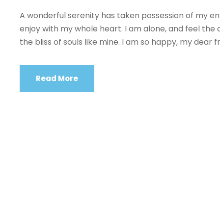
A wonderful serenity has taken possession of my enti
enjoy with my whole heart. I am alone, and feel the 
the bliss of souls like mine. I am so happy, my dear fr
Read More