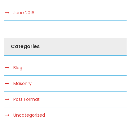
June 2016
Categories
Blog
Masonry
Post Format
Uncategorized