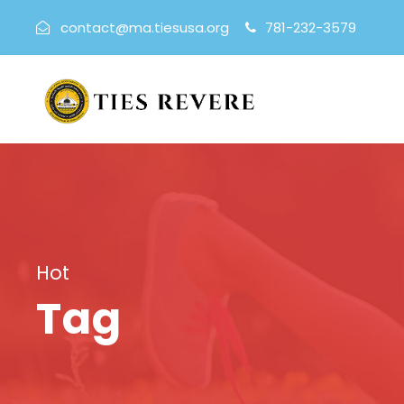
contact@ma.tiesusa.org
781-232-3579
Hot
Tag