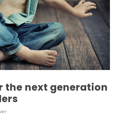
r the next generation
ders
NRY