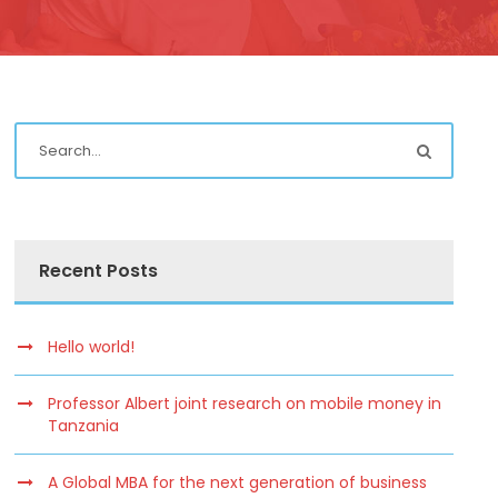
Recent Posts
Hello world!
Professor Albert joint research on mobile money in
Tanzania
A Global MBA for the next generation of business