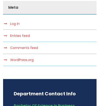
Meta
Log in
Entries feed
Comments feed
WordPress.org
Department Contact Info
Bachelor Of Science in Business