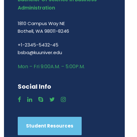
Administration
1810 Campus Way NE
Bothell, WA 98011-8246
+1-2345-5432-45
bsba@kuuniver.edu
Mon – Fri 9:00A.M. – 5:00P.M.
Social Info
Student Resources