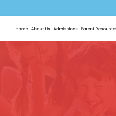
Home
About Us
Admissions
Parent Resource