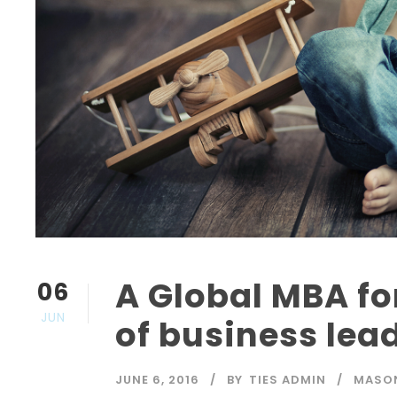
A Global MBA fo
06
JUN
of business lea
JUNE 6, 2016
BY
TIES ADMIN
MASO