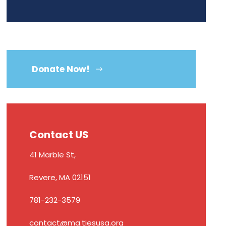
Donate Now!
Contact US
41 Marble St,
Revere, MA 02151
781-232-3579
contact@ma.tiesusa.org