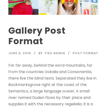
Gallery Post
Format
JUNE 6, 2016
BY
TIES ADMIN
POST FORMAT
Far far away, behind the word mountains, far
from the countries Vokalia and Consonantia,
there live the blind texts. Separated they live in
Bookmarksgrove right at the coast of the
Semantics, a large language ocean. A small
river named Duden flows by their place and
supplies it with the necessary regelialia. It is a