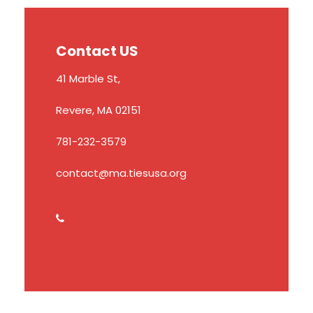
Contact US
41 Marble St,
Revere, MA 02151
781-232-3579
contact@ma.tiesusa.org