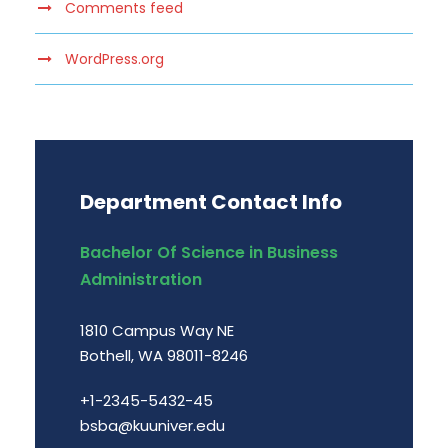
Comments feed
WordPress.org
Department Contact Info
Bachelor Of Science in Business
Administration
1810 Campus Way NE
Bothell, WA 98011-8246
+1-2345-5432-45
bsba@kuuniver.edu