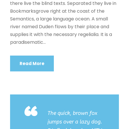
there live the blind texts. Separated they live in
Bookmarksgrove right at the coast of the
Semantics, a large language ocean. A small
river named Duden flows by their place and
supplies it with the necessary regelialia. It is a
paradisematic...
Read More
“
The quick, brown fox
jumps over a lazy dog.