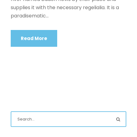
supplies it with the necessary regelialia. It is a
paradisematic...
Read More