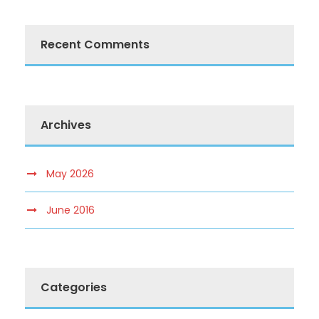
Recent Comments
Archives
May 2026
June 2016
Categories