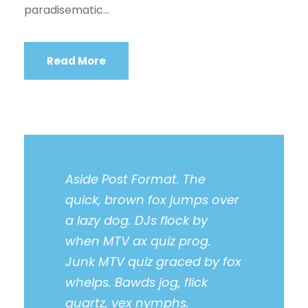
paradisematic...
Read More
Aside Post Format. The
quick, brown fox jumps over
a lazy dog. DJs flock by
when MTV ax quiz prog.
Junk MTV quiz graced by fox
whelps. Bawds jog, flick
quartz, vex nymphs.