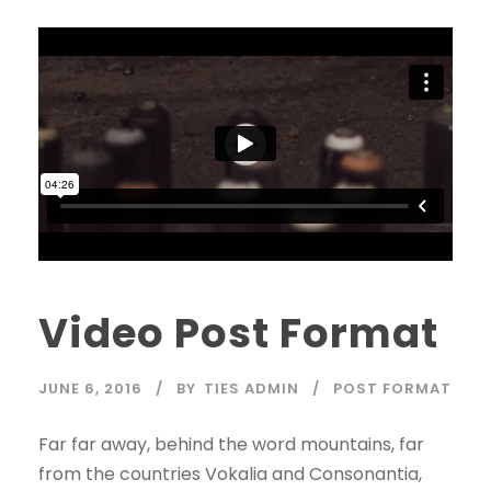
Video Post Format
JUNE 6, 2016
BY
TIES ADMIN
POST FORMAT
Far far away, behind the word mountains, far
from the countries Vokalia and Consonantia,