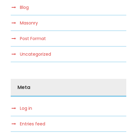
Blog
Masonry
Post Format
Uncategorized
Meta
Log in
Entries feed