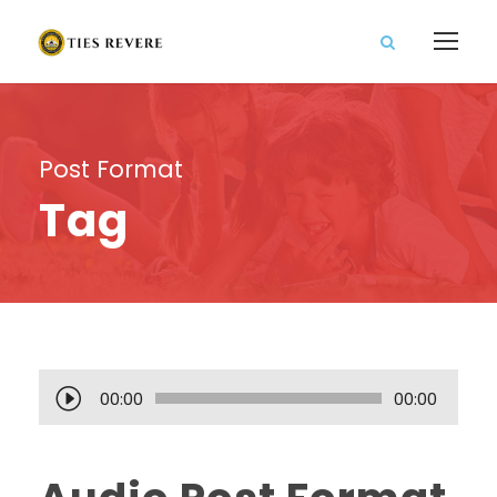
Post Format
Tag
A
00:00
00:00
u
d
i