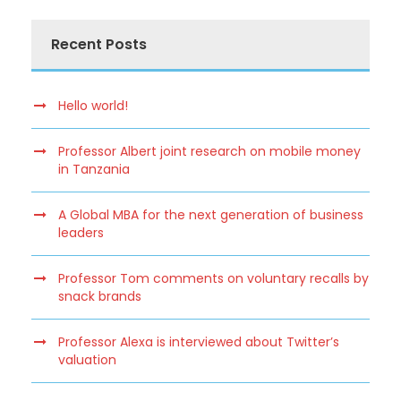
Recent Posts
Hello world!
Professor Albert joint research on mobile money
in Tanzania
A Global MBA for the next generation of business
leaders
Professor Tom comments on voluntary recalls by
snack brands
Professor Alexa is interviewed about Twitter’s
valuation