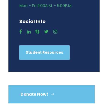
Mon – Fri 9:00A.M. – 5:00P.M.
Social Info
Student Resources
Donate Now!