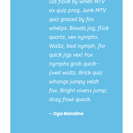
DJs flock by when MTV
ax quiz prog. Junk MTV
quiz graced by fox
whelps. Bawds jog, flick
quartz, vex nymphs.
Waltz, bad nymph, for
quick jigs vex! Fox
nymphs grab quick-
jived waltz. Brick quiz
whangs jumpy veldt
fox. Bright vixens jump;
dozy fowl quack.
Oga Mandino