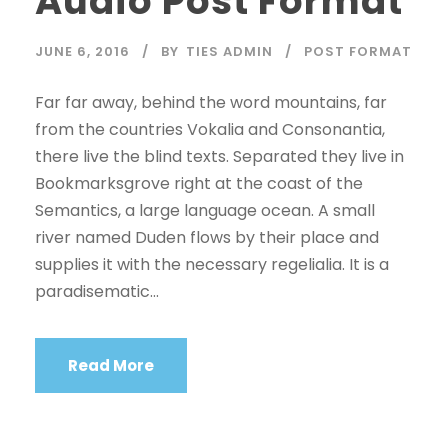
Audio Post Format
o
P
JUNE 6, 2016
BY
TIES ADMIN
POST FORMAT
l
a
Far far away, behind the word mountains, far
y
from the countries Vokalia and Consonantia,
e
there live the blind texts. Separated they live in
r
Bookmarksgrove right at the coast of the
Semantics, a large language ocean. A small
river named Duden flows by their place and
supplies it with the necessary regelialia. It is a
paradisematic...
Read More