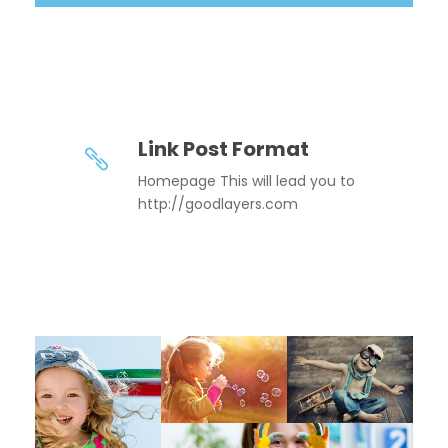
Link Post Format
Homepage This will lead you to
http://goodlayers.com