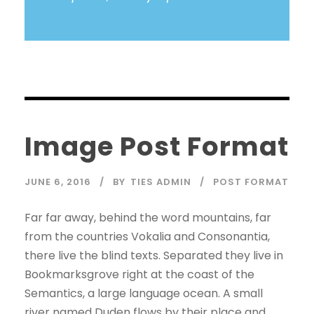
Image Post Format
JUNE 6, 2016
BY
TIES ADMIN
POST FORMAT
Far far away, behind the word mountains, far
from the countries Vokalia and Consonantia,
there live the blind texts. Separated they live in
Bookmarksgrove right at the coast of the
Semantics, a large language ocean. A small
river named Duden flows by their place and