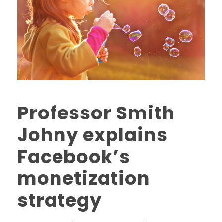
Professor Smith
Johny explains
Facebook’s
monetization
strategy