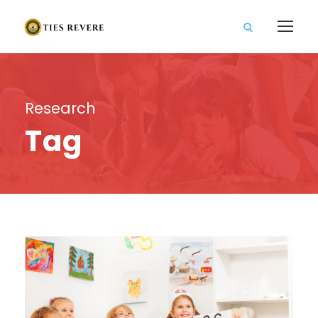
Research
Tag