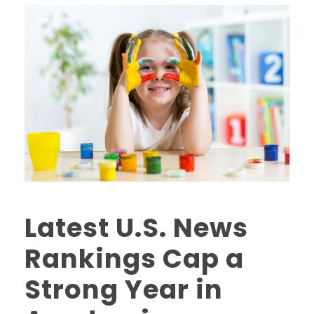
Latest U.S. News
Rankings Cap a
Strong Year in