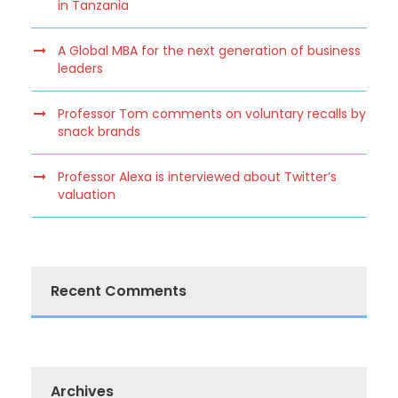
in Tanzania
A Global MBA for the next generation of business
leaders
Professor Tom comments on voluntary recalls by
snack brands
Professor Alexa is interviewed about Twitter’s
valuation
Recent Comments
Archives