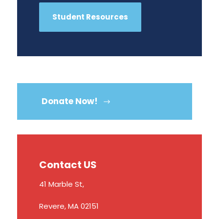
Student Resources
Donate Now!
Contact US
41 Marble St,
Revere, MA 02151