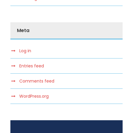
Meta
Log in
Entries feed
Comments feed
WordPress.org