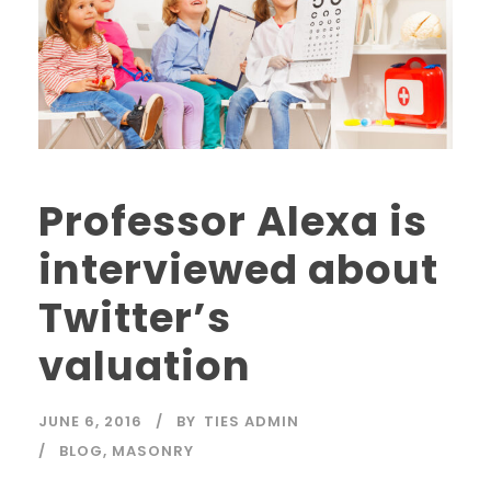
Professor Alexa is
interviewed about
Twitter’s
valuation
JUNE 6, 2016
BY
TIES ADMIN
BLOG
,
MASONRY