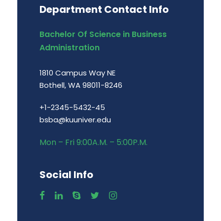
Department Contact Info
Bachelor Of Science in Business
Administration
1810 Campus Way NE
Bothell, WA 98011-8246
+1-2345-5432-45
bsba@kuuniver.edu
Mon – Fri 9:00A.M. – 5:00P.M.
Social Info