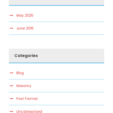
May 2026
June 2016
Categories
Blog
Masonry
Post Format
Uncategorized