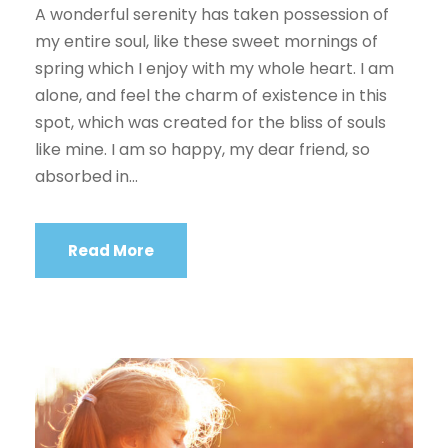
A wonderful serenity has taken possession of
my entire soul, like these sweet mornings of
spring which I enjoy with my whole heart. I am
alone, and feel the charm of existence in this
spot, which was created for the bliss of souls
like mine. I am so happy, my dear friend, so
absorbed in...
Read More