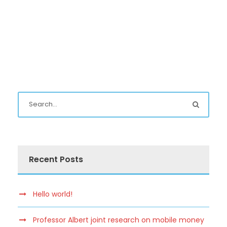
Recent Posts
Hello world!
Professor Albert joint research on mobile money