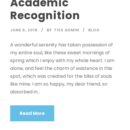
Academic
Recognition
JUNE 6, 2016
BY
TIES ADMIN
BLOG
A wonderful serenity has taken possession of
my entire soul, like these sweet mornings of
spring which I enjoy with my whole heart. I am
alone, and feel the charm of existence in this
spot, which was created for the bliss of souls
like mine. I am so happy, my dear friend, so
absorbed in...
Read More