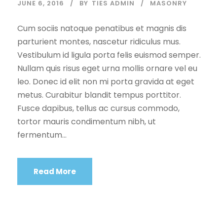
JUNE 6, 2016
BY
TIES ADMIN
MASONRY
Cum sociis natoque penatibus et magnis dis
parturient montes, nascetur ridiculus mus.
Vestibulum id ligula porta felis euismod semper.
Nullam quis risus eget urna mollis ornare vel eu
leo. Donec id elit non mi porta gravida at eget
metus. Curabitur blandit tempus porttitor.
Fusce dapibus, tellus ac cursus commodo,
tortor mauris condimentum nibh, ut
fermentum...
Read More