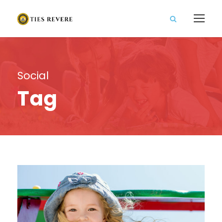
Social
Tag