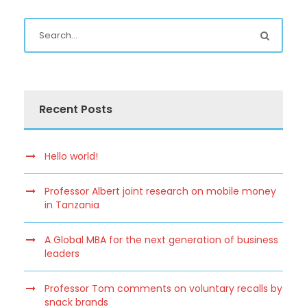
Recent Posts
Hello world!
Professor Albert joint research on mobile money
in Tanzania
A Global MBA for the next generation of business
leaders
Professor Tom comments on voluntary recalls by
snack brands