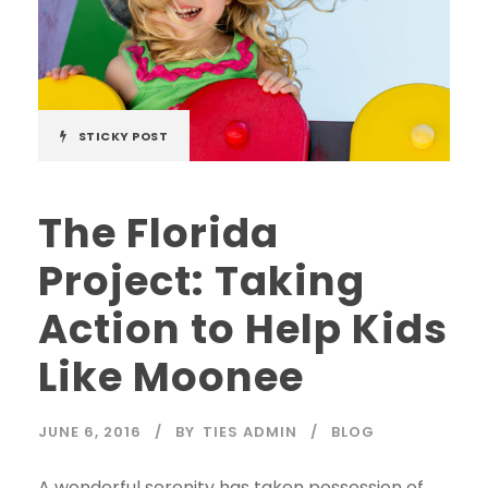
STICKY POST
The Florida
Project: Taking
Action to Help Kids
Like Moonee
JUNE 6, 2016
BY
TIES ADMIN
BLOG
A wonderful serenity has taken possession of