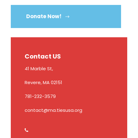
Donate Now!
Contact US
41 Marble St,
Revere, MA 02151
781-232-3579
contact@ma.tiesusa.org