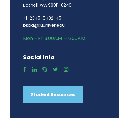
Bothell, WA 98011-8246
+1-2345-5432-45
bsba@kuuniver.edu
Mon – Fri 9:00A.M. – 5:00P.M.
Social Info
Student Resources