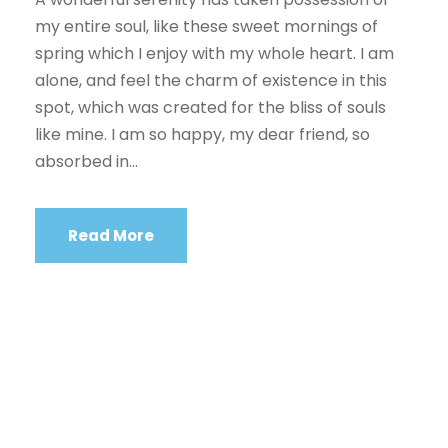
my entire soul, like these sweet mornings of
spring which I enjoy with my whole heart. I am
alone, and feel the charm of existence in this
spot, which was created for the bliss of souls
like mine. I am so happy, my dear friend, so
absorbed in...
Read More