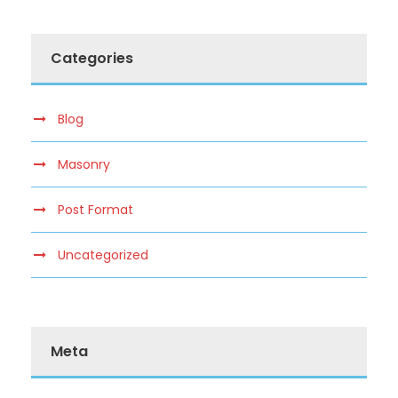
Categories
Blog
Masonry
Post Format
Uncategorized
Meta