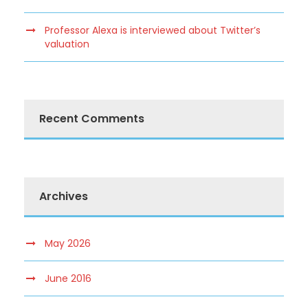
Professor Alexa is interviewed about Twitter’s
valuation
Recent Comments
Archives
May 2026
June 2016