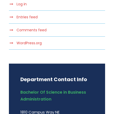
Log in
Entries feed
Comments feed
WordPress.org
Department Contact Info
Bachelor Of Science in Business
Administration
1810 Campus Way NE