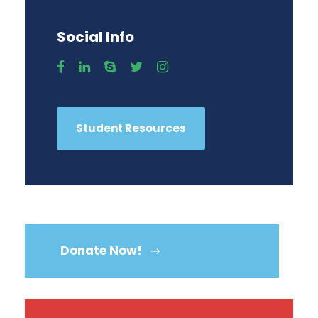
Social Info
Student Resources
Donate Now!