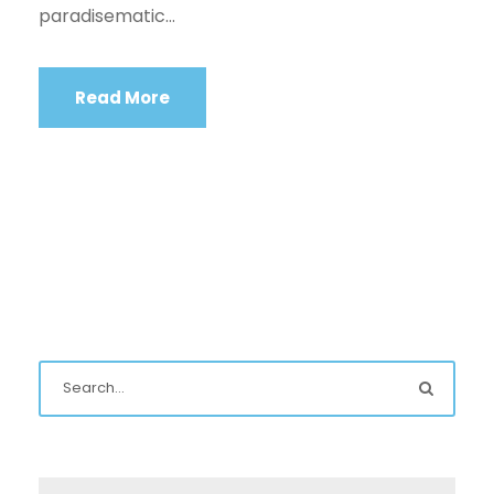
paradisematic...
Read More