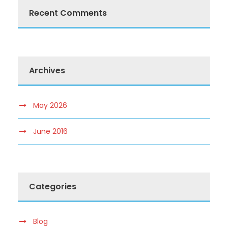
Recent Comments
Archives
May 2026
June 2016
Categories
Blog