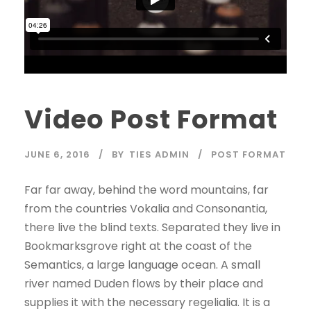
Video Post Format
JUNE 6, 2016
BY
TIES ADMIN
POST FORMAT
Far far away, behind the word mountains, far
from the countries Vokalia and Consonantia,
there live the blind texts. Separated they live in
Bookmarksgrove right at the coast of the
Semantics, a large language ocean. A small
river named Duden flows by their place and
supplies it with the necessary regelialia. It is a