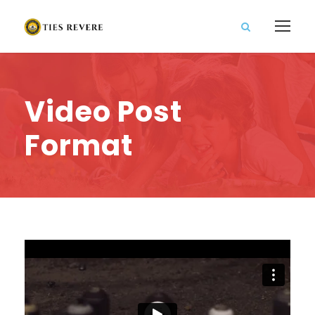
Video Post
Format