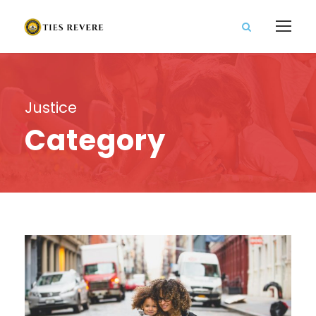
Justice
Category