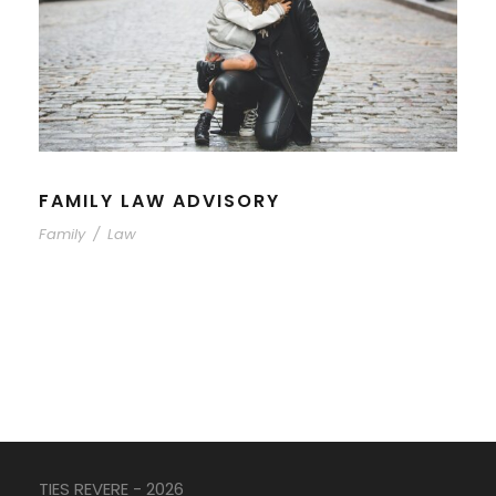
FAMILY LAW ADVISORY
Family
/
Law
TIES REVERE - 2026