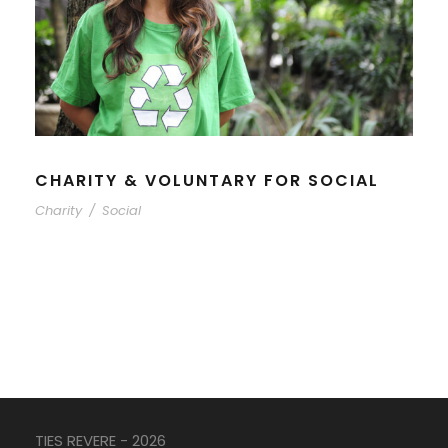
CHARITY & VOLUNTARY FOR SOCIAL
Charity
/
Social
TIES REVERE - 2026