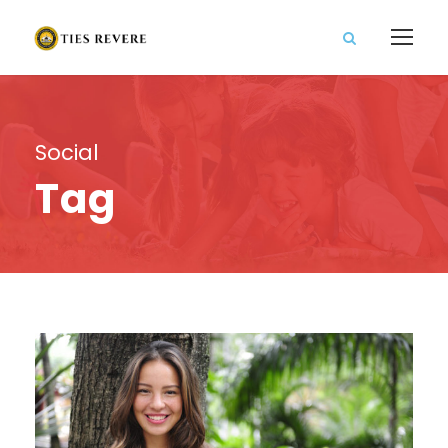
Social
Tag