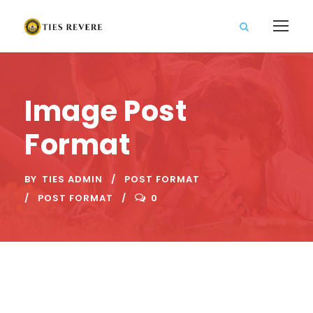
Image Post
Format
BY
TIES ADMIN
POST FORMAT
POST FORMAT
0