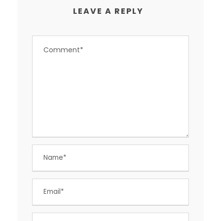
LEAVE A REPLY