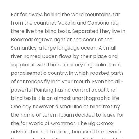
Far far away, behind the word mountains, far
from the countries Vokalia and Consonantia,
there live the blind texts. Separated they live in
Bookmarksgrove right at the coast of the
Semantics, a large language ocean. A small
river named Duden flows by their place and
supplies it with the necessary regelialia. It is a
paradisematic country, in which roasted parts
of sentences fly into your mouth. Even the all-
powerful Pointing has no control about the
blind texts it is an almost unorthographic life
One day however a small line of blind text by
the name of Lorem Ipsum decided to leave for
the far World of Grammar. The Big Oxmox
advised her not to do so, because there were