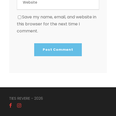
Save my name, email, and website in
this browser for the next time I
comment.
TIES REVERE - 2026