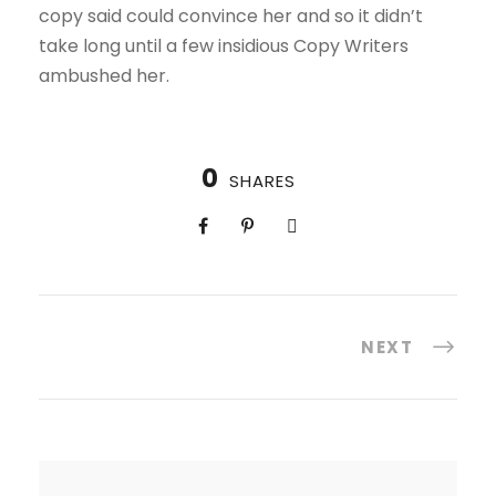
copy said could convince her and so it didn’t
take long until a few insidious Copy Writers
ambushed her.
0
SHARES
NEXT