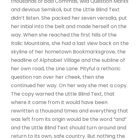
thousands of bad Commas, wild Question Marks
and devious Semikoli, but the Little Blind Text
didn’t listen. She packed her seven versalia, put
her initial into the belt and made herself on the
way. When she reached the first hills of the
Italic Mountains, she had a last view back on the
skyline of her hometown Bookmarksgrove, the
headline of Alphabet Village and the subline of
her own road, the Line Lane. Pityful a rethoric
question ran over her cheek, then she
continued her way. On her way she met a copy.
The copy warned the Little Blind Text, that
where it came from it would have been
rewritten a thousand times and everything that
was left from its origin would be the word “and”
and the Little Blind Text should turn around and
return to its own, safe country. But nothing the