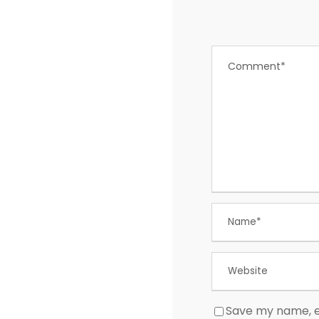
Save my name, em