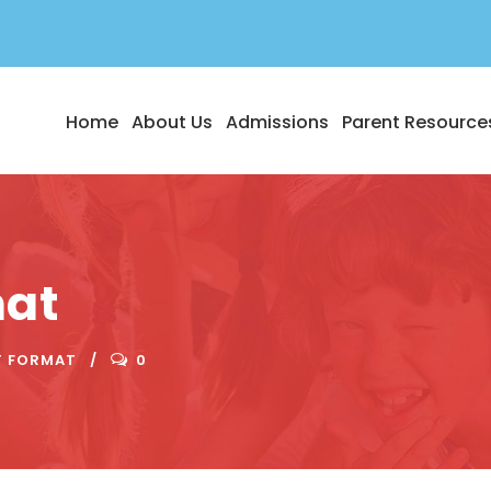
Home
About Us
Admissions
Parent Resource
mat
T FORMAT
0