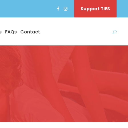
Support TIES
s
FAQs
Contact