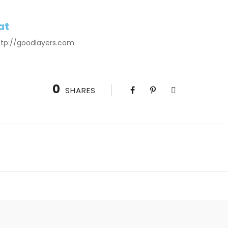
at
http://goodlayers.com
0
SHARES