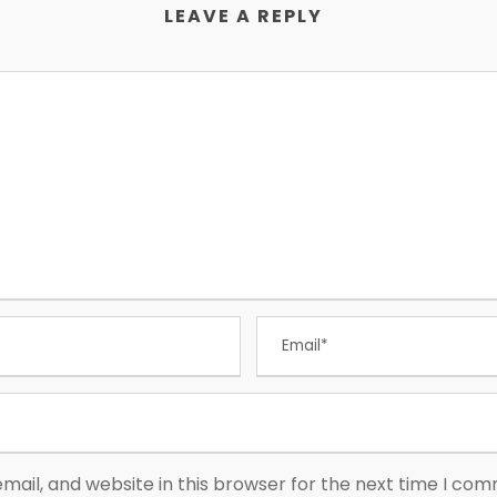
LEAVE A REPLY
ail, and website in this browser for the next time I co