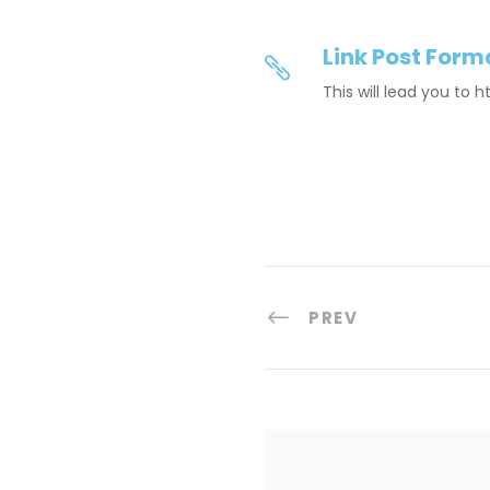
Link Post Form
This will lead you to 
PREV