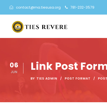
contact@ma.tiesusa.org
781-232-3579
Link Post For
06
JUN
BY
TIES ADMIN
POST FORMAT
POS