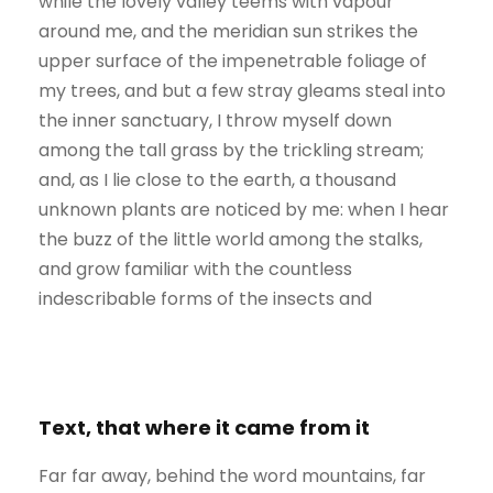
while the lovely valley teems with vapour
around me, and the meridian sun strikes the
upper surface of the impenetrable foliage of
my trees, and but a few stray gleams steal into
the inner sanctuary, I throw myself down
among the tall grass by the trickling stream;
and, as I lie close to the earth, a thousand
unknown plants are noticed by me: when I hear
the buzz of the little world among the stalks,
and grow familiar with the countless
indescribable forms of the insects and
Text, that where it came from it
Far far away, behind the word mountains, far