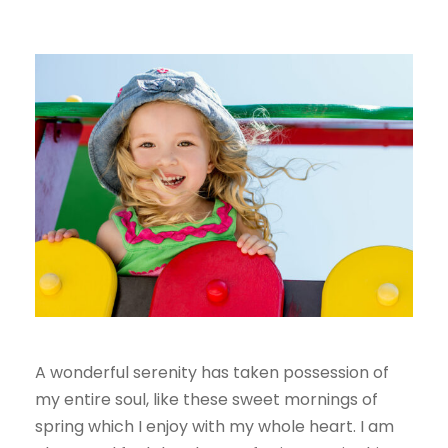
A wonderful serenity has taken possession of
my entire soul, like these sweet mornings of
spring which I enjoy with my whole heart. I am