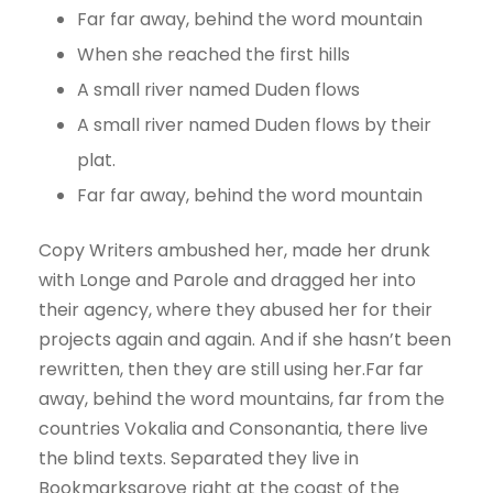
Far far away, behind the word mountain
When she reached the first hills
A small river named Duden flows
A small river named Duden flows by their
plat.
Far far away, behind the word mountain
Copy Writers ambushed her, made her drunk
with Longe and Parole and dragged her into
their agency, where they abused her for their
projects again and again. And if she hasn’t been
rewritten, then they are still using her.Far far
away, behind the word mountains, far from the
countries Vokalia and Consonantia, there live
the blind texts. Separated they live in
Bookmarksgrove right at the coast of the