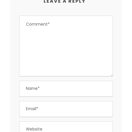
LEAVE A REPLY