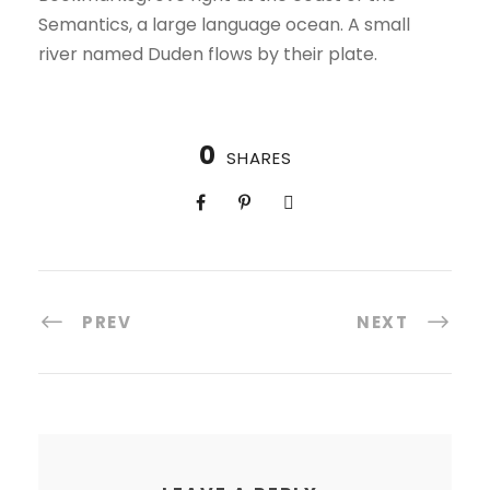
Semantics, a large language ocean. A small
river named Duden flows by their plate.
0
SHARES
PREV
NEXT