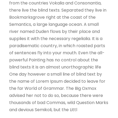
from the countries Vokalia and Consonantia,
there live the blind texts. Separated they live in
Bookmarksgrove right at the coast of the
Semantics, a large language ocean. A small
river named Duden flows by their place and
supplies it with the necessary regelialia. It is a
paradisematic country, in which roasted parts
of sentences fly into your mouth. Even the all-
powerful Pointing has no control about the
blind texts it is an almost unorthographic life
One day however a small line of blind text by
the name of Lorem Ipsum decided to leave for
the far World of Grammar. The Big Oxmox
advised her not to do so, because there were
thousands of bad Commas, wild Question Marks
and devious Semikoli, but the Littl