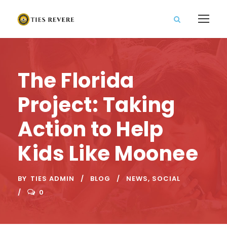
The Florida
Project: Taking
Action to Help
Kids Like Moonee
BY
TIES ADMIN
BLOG
NEWS
,
SOCIAL
0