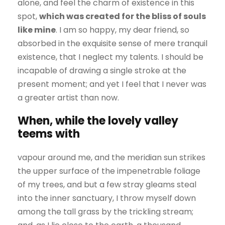
alone, and feel the charm of existence in this
spot,
which was created for the bliss of souls
like mine
. I am so happy, my dear friend, so
absorbed in the exquisite sense of mere tranquil
existence, that I neglect my talents. I should be
incapable of drawing a single stroke at the
present moment; and yet I feel that I never was
a greater artist than now.
When, while the lovely valley
teems with
vapour around me, and the meridian sun strikes
the upper surface of the impenetrable foliage
of my trees, and but a few stray gleams steal
into the inner sanctuary, I throw myself down
among the tall grass by the trickling stream;