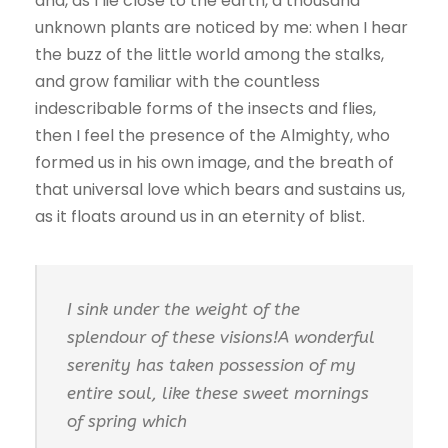
and, as I lie close to the earth, a thousand
unknown plants are noticed by me: when I hear
the buzz of the little world among the stalks,
and grow familiar with the countless
indescribable forms of the insects and flies,
then I feel the presence of the Almighty, who
formed us in his own image, and the breath of
that universal love which bears and sustains us,
as it floats around us in an eternity of blist.
I sink under the weight of the
splendour of these visions!A wonderful
serenity has taken possession of my
entire soul, like these sweet mornings
of spring which