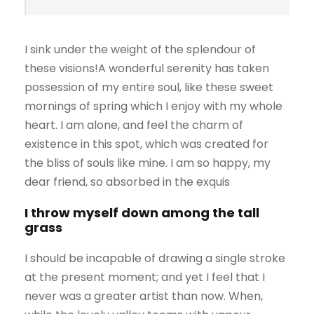
I sink under the weight of the splendour of
these visions!A wonderful serenity has taken
possession of my entire soul, like these sweet
mornings of spring which I enjoy with my whole
heart. I am alone, and feel the charm of
existence in this spot, which was created for
the bliss of souls like mine. I am so happy, my
dear friend, so absorbed in the exquis
I throw myself down among the tall
grass
I should be incapable of drawing a single stroke
at the present moment; and yet I feel that I
never was a greater artist than now. When,