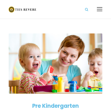
Pre Kindergarten