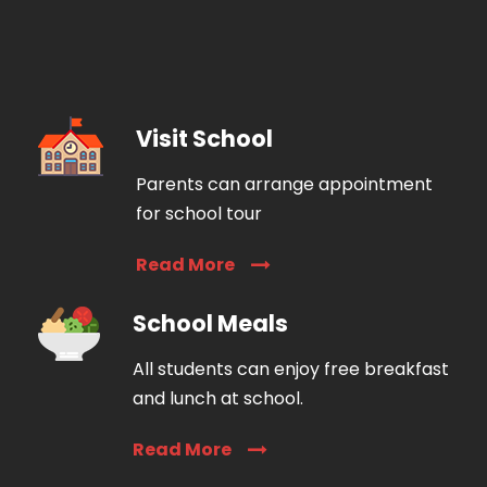
Visit School
Parents can arrange appointment
for school tour
Read More
School Meals
All students can enjoy free breakfast
and lunch at school.
Read More