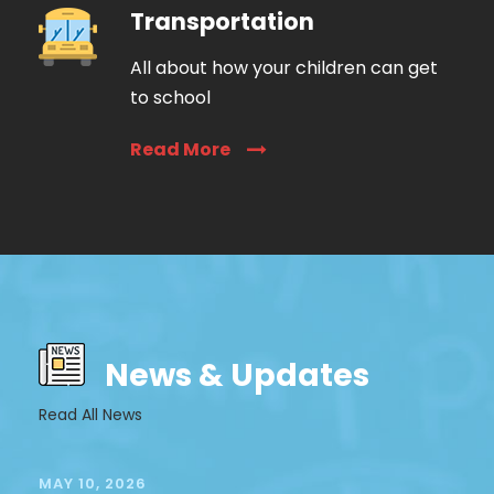
Transportation
All about how your children can get
to school
Read More
News & Updates
Read All News
MAY 10, 2026