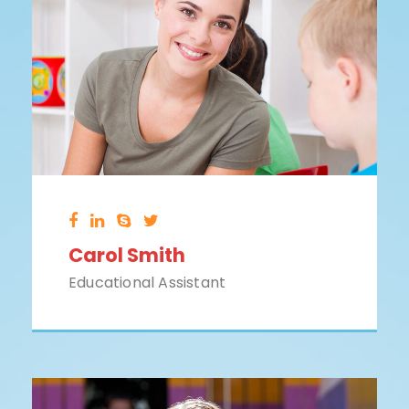
Carol Smith
Educational Assistant