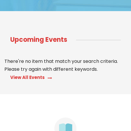
Upcoming Events
There're no item that match your search criteria.
Please try again with different keywords.
View All Events