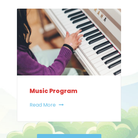
Music Program
Read More