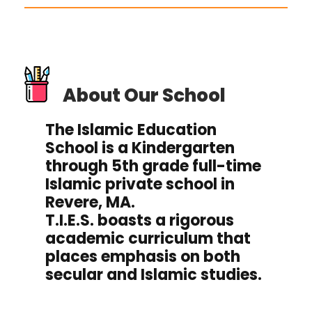
About Our School
The Islamic Education
School is a Kindergarten
through 5th grade full-time
Islamic private school in
Revere, MA.
T.I.E.S. boasts a rigorous
academic curriculum that
places emphasis on both
secular and Islamic studies.