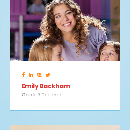
Emily Backham
Grade 3 Teacher