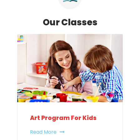
Our Classes
Art Program For Kids
Read More