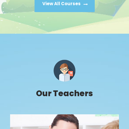
View All Courses
Our Teachers