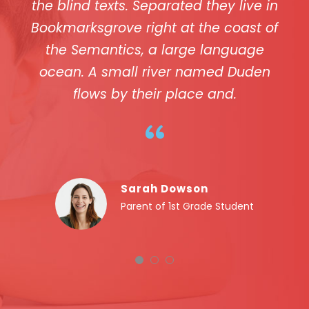
the blind texts. Separated they live in
Bookmarksgrove right at the coast of
the Semantics, a large language
ocean. A small river named Duden
flows by their place and.
“
Sarah Dowson
Parent of 1st Grade Student