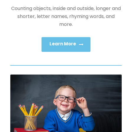
Counting objects, inside and outside, longer and
shorter, letter names, rhyming words, and
more.
Learn More