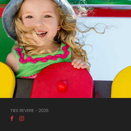
TIES REVERE - 2026