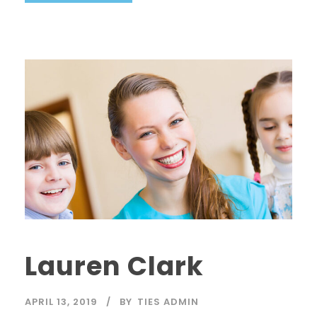
Lauren Clark
APRIL 13, 2019
BY
TIES ADMIN