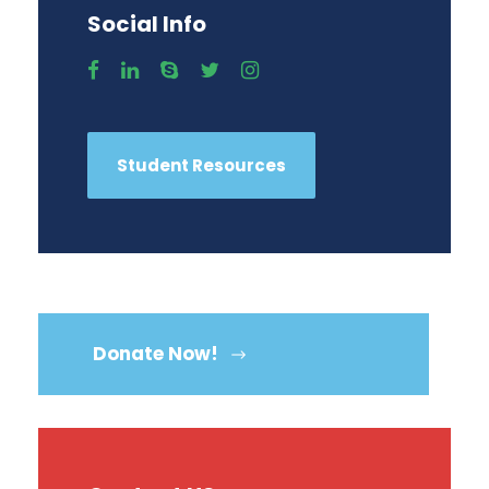
Social Info
Student Resources
Donate Now!