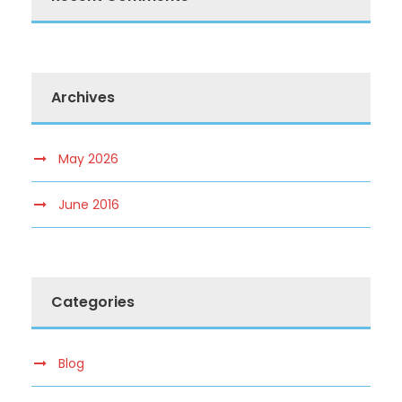
Archives
May 2026
June 2016
Categories
Blog