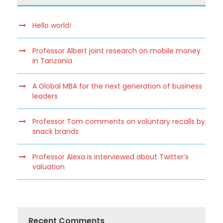
Hello world!
Professor Albert joint research on mobile money
in Tanzania
A Global MBA for the next generation of business
leaders
Professor Tom comments on voluntary recalls by
snack brands
Professor Alexa is interviewed about Twitter’s
valuation
Recent Comments