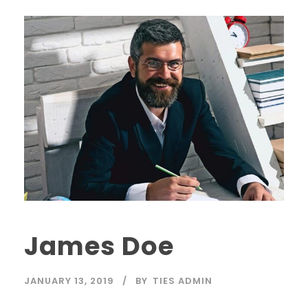
James Doe
JANUARY 13, 2019
BY
TIES ADMIN