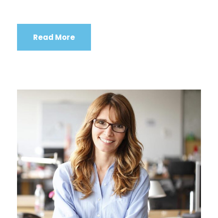
Read More