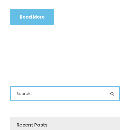
Read More
Recent Posts