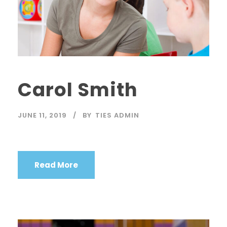
Carol Smith
JUNE 11, 2019
BY
TIES ADMIN
Read More