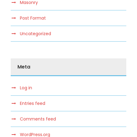
Masonry
Post Format
Uncategorized
Meta
Log in
Entries feed
Comments feed
WordPress.org