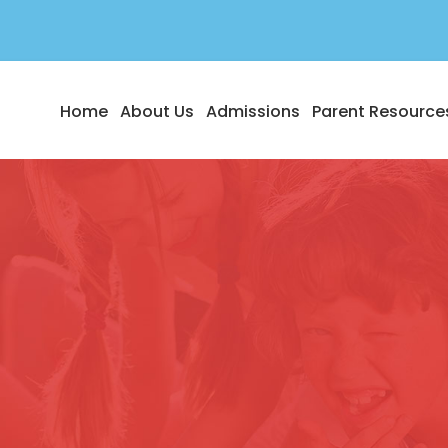
Home
About Us
Admissions
Parent Resource