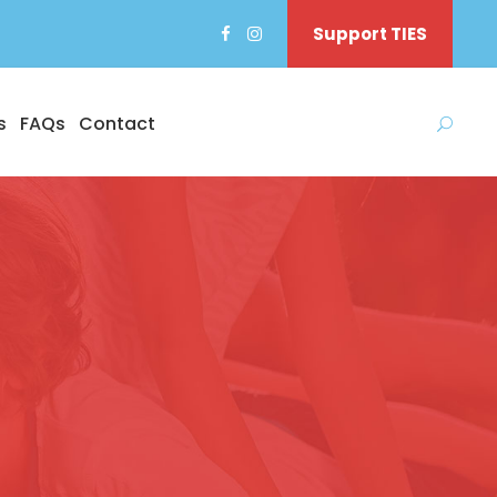
Support TIES
s
FAQs
Contact