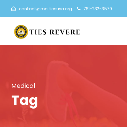
contact@ma.tiesusa.org
781-232-3579
Medical
Tag