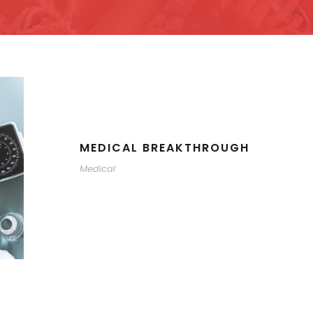
MEDICAL BREAKTHROUGH
Medical