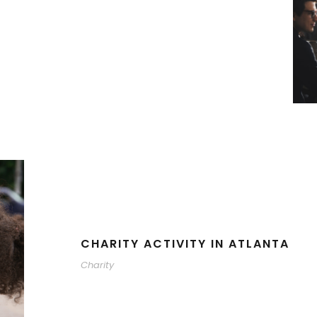
CHARITY ACTIVITY IN ATLANTA
Charity