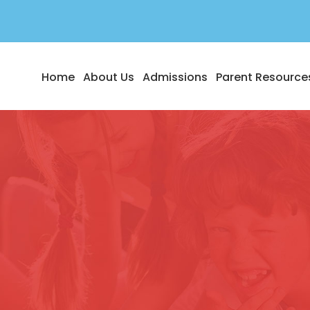
Home
About Us
Admissions
Parent Resource