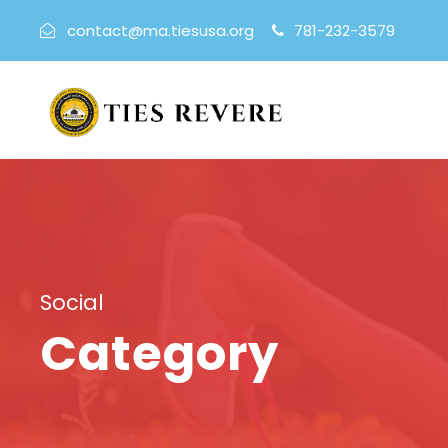
contact@ma.tiesusa.org
781-232-3579
Social
Category