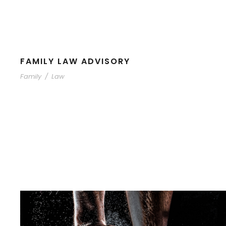
FAMILY LAW ADVISORY
Family
/
Law