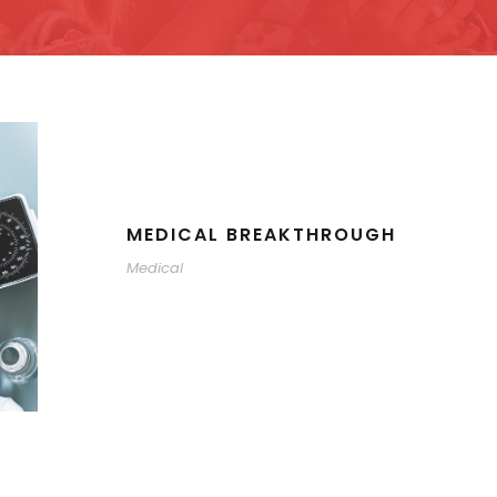
MEDICAL BREAKTHROUGH
Medical