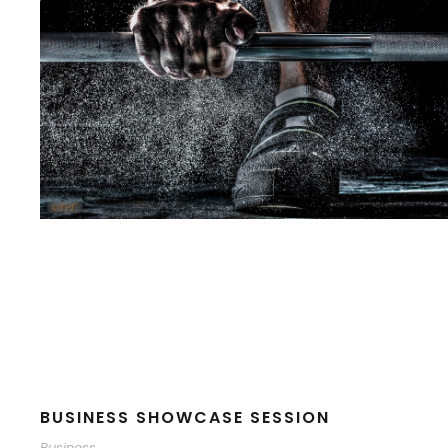
BUSINESS SHOWCASE SESSION
Business