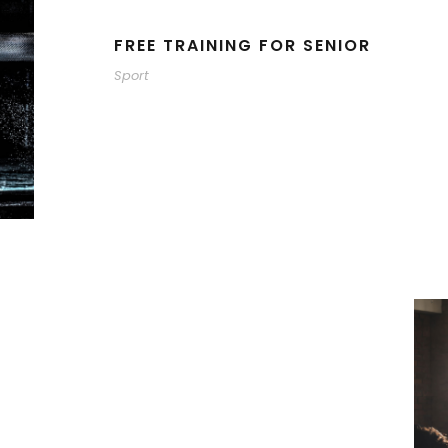
FREE TRAINING FOR SENIOR
Sport