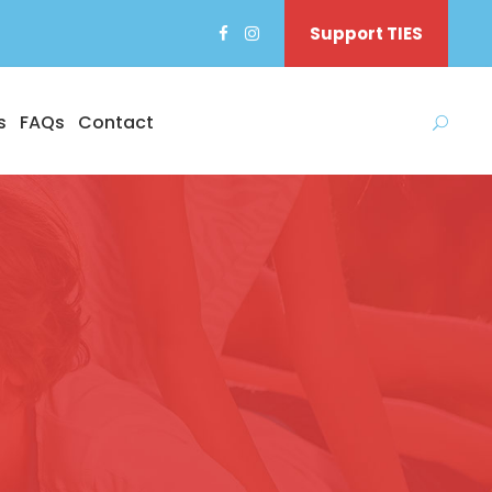
Support TIES
s
FAQs
Contact